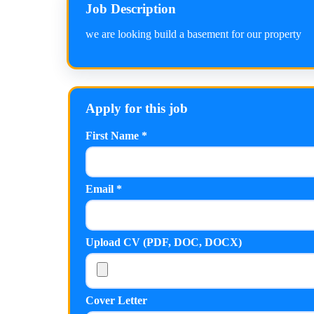
Job Description
we are looking build a basement for our property
Apply for this job
First Name *
Email *
Upload CV (PDF, DOC, DOCX)
Cover Letter