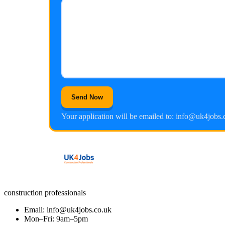
Send Now
Your application will be emailed to: info@uk4jobs.
construction professionals
Email: info@uk4jobs.co.uk
Mon–Fri: 9am–5pm