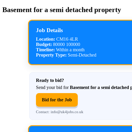
Basement for a semi detached property
Job Details
Location:
CM16 4LR
Budget:
80000 100000
Timeline:
Within a month
Property Type:
Semi-Detached
Ready to bid?
Send your bid for
Basement for a semi detached 
Bid for the Job
Contact: info@uk4jobs.co.uk