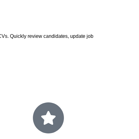
d CVs. Quickly review candidates, update job