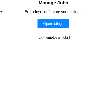
Manage Jobs
es.
Edit, close, or feature your listings.
Open listings
[uk4_employer_jobs]