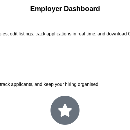
Employer Dashboard
les, edit listings, track applications in real time, and downloa
 track applicants, and keep your hiring organised.