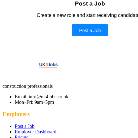
Post a Job
Create a new role and start receiving candidat
Post a Job
construction professionals
Email: info@uk4jobs.co.uk
Mon–Fri: 9am–5pm
Employers
Post a Job
Employer Dashboard
Pricing