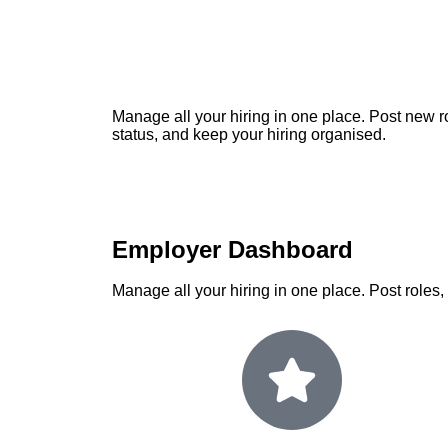
Manage all your hiring in one place. Post new ro
status, and keep your hiring organised.
Employer Dashboard
Manage all your hiring in one place. Post roles,