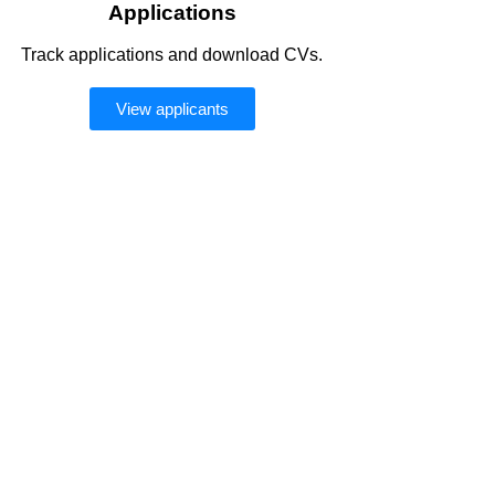
Applications
Track applications and download CVs.
View applicants