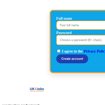
Full name
Password
I agree to the
Privacy Polic
Create account