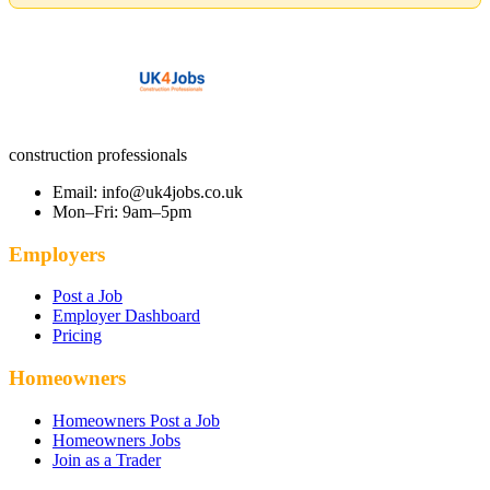
construction professionals
Email: info@uk4jobs.co.uk
Mon–Fri: 9am–5pm
Employers
Post a Job
Employer Dashboard
Pricing
Homeowners
Homeowners Post a Job
Homeowners Jobs
Join as a Trader