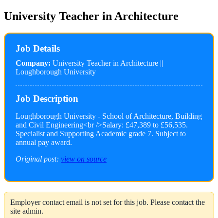
University Teacher in Architecture
Job Details
Company:
University Teacher in Architecture ||
Loughborough University
Job Description
Loughborough University - School of Architecture, Building
and Civil Engineering<br />Salary: £47,389 to £56,535.
Specialist and Supporting Academic grade 7. Subject to
annual pay award.
Original post:
view on source
Employer contact email is not set for this job. Please contact the
site admin.