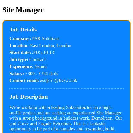
Site Manager
Job Details
Company:
PSR Solutions
Location:
East London, London
Start date:
2025-10-13
Job type:
Contract
Experience:
Senior
Salary:
£300 - £350 daily
Contact email:
asojan1@live.co.uk
Job Description
We're working with a leading Subcontractor on a high-
profile project and are seeking an experienced Site Manager
with a strong background in builders work, Demolition, Cut
and Carve and Façade Retention. This is a fantastic
opportunity to be part of a complex and rewarding build.