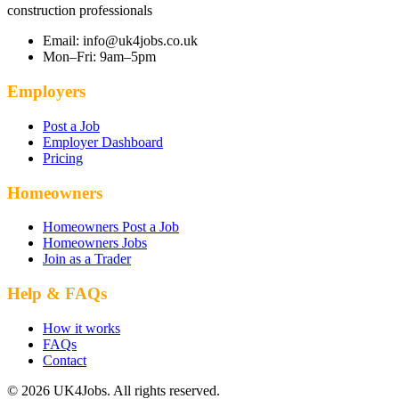
construction professionals
Email: info@uk4jobs.co.uk
Mon–Fri: 9am–5pm
Employers
Post a Job
Employer Dashboard
Pricing
Homeowners
Homeowners Post a Job
Homeowners Jobs
Join as a Trader
Help & FAQs
How it works
FAQs
Contact
© 2026 UK4Jobs. All rights reserved.