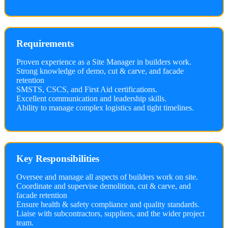
Requirements
Proven experience as a Site Manager in builders work.
Strong knowledge of demo, cut & carve, and facade
retention
SMSTS, CSCS, and First Aid certifications.
Excellent communication and leadership skills.
Ability to manage complex logistics and tight timelines.
Key Responsibilities
Oversee and manage all aspects of builders work on site.
Coordinate and supervise demolition, cut & carve, and
facade retention
Ensure health & safety compliance and quality standards.
Liaise with subcontractors, suppliers, and the wider project
team.