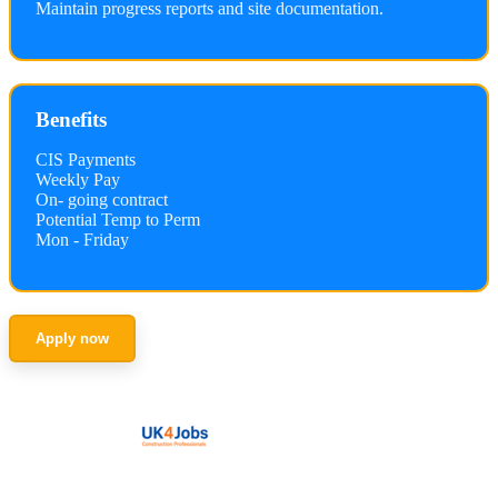
Maintain progress reports and site documentation.
Benefits
CIS Payments
Weekly Pay
On- going contract
Potential Temp to Perm
Mon - Friday
Apply now