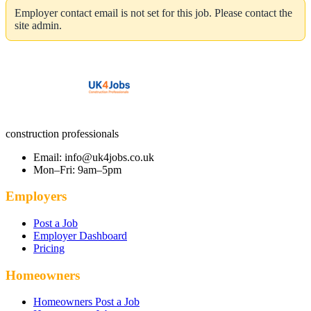
Employer contact email is not set for this job. Please contact the
site admin.
construction professionals
Email: info@uk4jobs.co.uk
Mon–Fri: 9am–5pm
Employers
Post a Job
Employer Dashboard
Pricing
Homeowners
Homeowners Post a Job