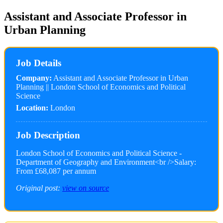
Assistant and Associate Professor in
Urban Planning
Job Details
Company:
Assistant and Associate Professor in Urban
Planning || London School of Economics and Political
Science
Location:
London
Job Description
London School of Economics and Political Science -
Department of Geography and Environment<br />Salary:
From £68,087 per annum
Original post:
view on source