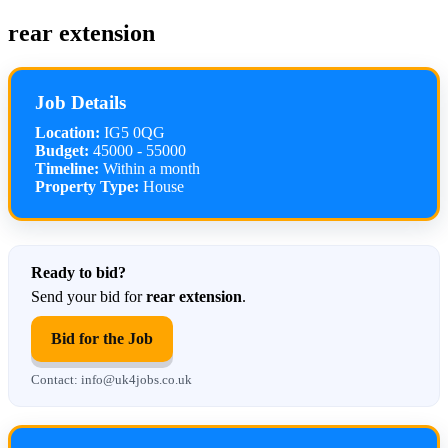
rear extension
Job Details
Location:
IG5 0QG
Budget:
45000 - 55000
Timeline:
Within a month
Property Type:
House
Ready to bid?
Send your bid for
rear extension
.
Bid for the Job
Contact: info@uk4jobs.co.uk