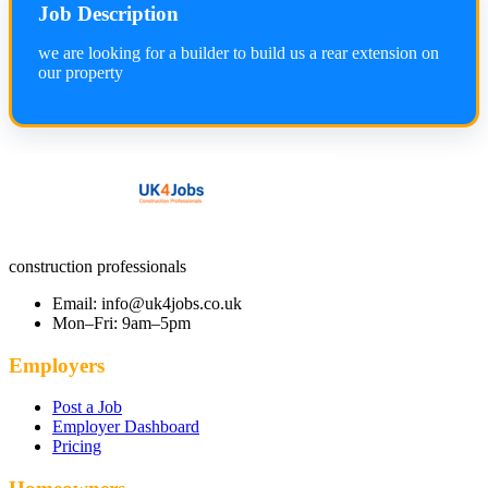
Job Description
we are looking for a builder to build us a rear extension on
our property
construction professionals
Email: info@uk4jobs.co.uk
Mon–Fri: 9am–5pm
Employers
Post a Job
Employer Dashboard
Pricing