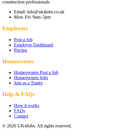
construction professionals
Email: info@uk4jobs.co.uk
Mon–Fri: 9am–5pm
Employers
Post a Job
Employer Dashboard
Pricing
Homeowners
Homeowners Post a Job
Homeowners Jobs
Join as a Trader
Help & FAQs
How it works
FAQs
Contact
© 2026 UK4Jobs. All rights reserved.