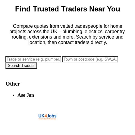
Find Trusted Traders Near You
Compare quotes from vetted tradespeople for home
projects across the UK—plumbing, electrics, carpentry,
roofing, extensions and more. Search by service and
location, then contact traders directly.
Search Traders
Other
Aso Jan