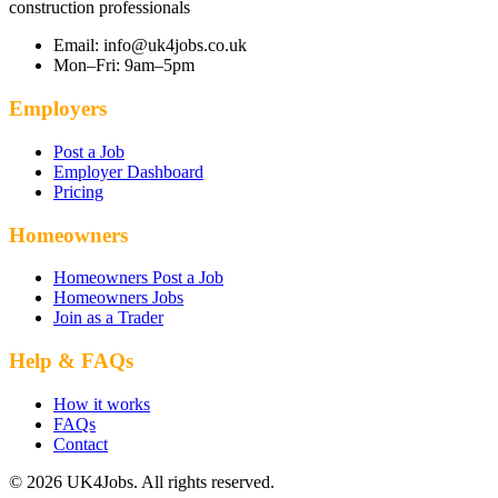
construction professionals
Email: info@uk4jobs.co.uk
Mon–Fri: 9am–5pm
Employers
Post a Job
Employer Dashboard
Pricing
Homeowners
Homeowners Post a Job
Homeowners Jobs
Join as a Trader
Help & FAQs
How it works
FAQs
Contact
© 2026 UK4Jobs. All rights reserved.