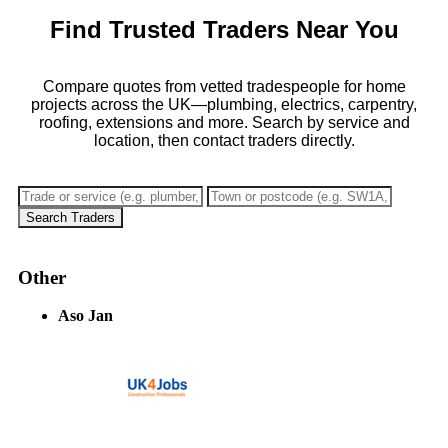
Find Trusted Traders Near You
Compare quotes from vetted tradespeople for home
projects across the UK—plumbing, electrics, carpentry,
roofing, extensions and more. Search by service and
location, then contact traders directly.
Search Traders
Other
Aso Jan